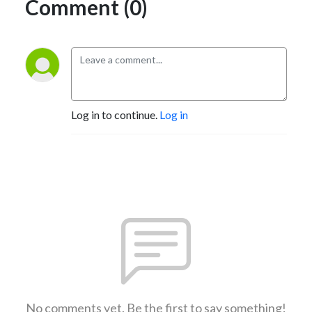
Comment (0)
Log in to continue.
Log in
No comments yet. Be the first to say something!