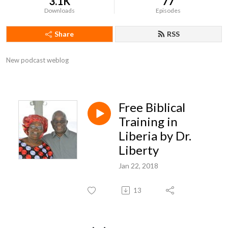
3.1K
77
Downloads
Episodes
Share
RSS
New podcast weblog
Free Biblical
Training in
Liberia by Dr.
Liberty
Jan 22, 2018
13