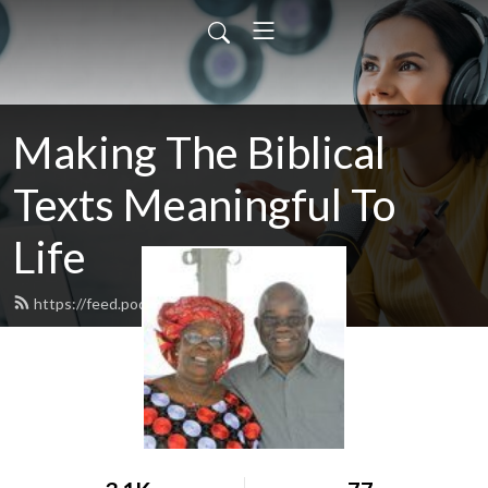
Making The Biblical
Texts Meaningful To
Life
https://feed.podbean.com/aicm17/feed.xml